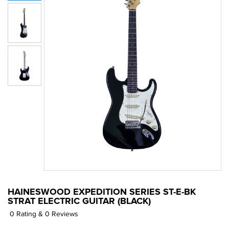
HAINESWOOD EXPEDITION SERIES ST-E-BK
STRAT ELECTRIC GUITAR (BLACK)
0 Rating & 0 Reviews