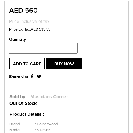
AED 560
Price inclusive of tax
Price Ex. Tax:AED 533.33
Quantity
ADD TO CART
BUY NOW
Share via:
Sold by :
Musicians Corner
Out Of Stock
Product Details :
Brand
:
Haineswood
Model
:
ST-E-BK