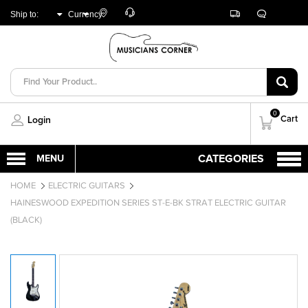
Customer
Track
Live
Store
Ship to:
Currency:
Care
Orders
Chat
Locator
UNITED ARAB
AED
EMIRATES
0
Cart
Login
HOME
ELECTRIC GUITARS
HAINESWOOD EXPEDITION SERIES ST-E-BK STRAT ELECTRIC GUITAR
(BLACK)