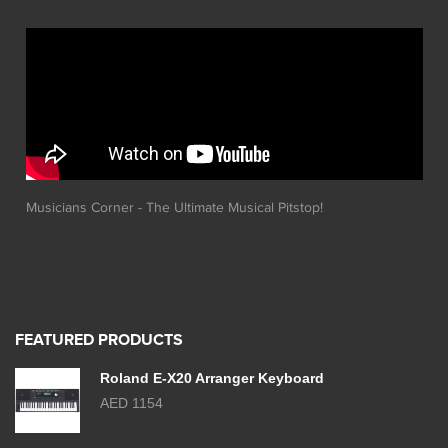
Musicians Corner - The Ultimate Musical Pitstop!
FEATURED PRODUCTS
Roland E-X20 Arranger Keyboard
AED 1154