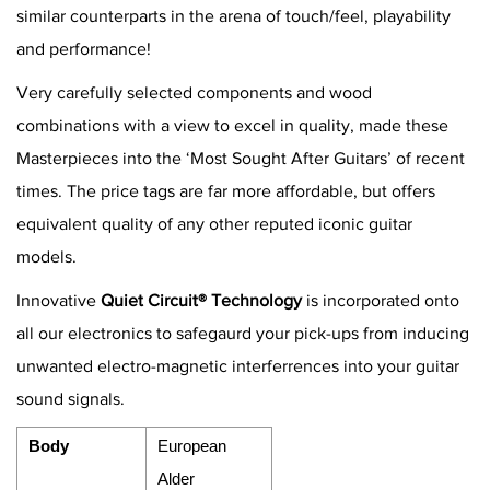
similar counterparts in the arena of touch/feel, playability
and performance!
Very carefully selected components and wood
combinations with a view to excel in quality, made these
Masterpieces into the ‘Most Sought After Guitars’ of recent
times. The price tags are far more affordable, but offers
equivalent quality of any other reputed iconic guitar
models.
Innovative
Quiet Circuit® Technology
is incorporated onto
all our electronics to safegaurd your pick-ups from inducing
unwanted electro-magnetic interferrences into your guitar
sound signals.
Body
European
Alder