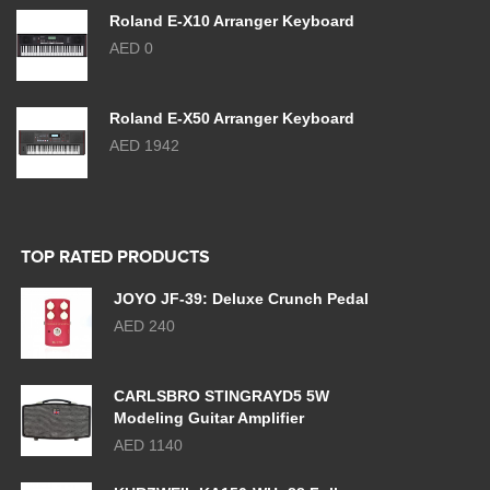
Roland E-X10 Arranger Keyboard
AED 0
Roland E-X50 Arranger Keyboard
AED 1942
TOP RATED PRODUCTS
JOYO JF-39: Deluxe Crunch Pedal
AED 240
CARLSBRO STINGRAYD5 5W
Modeling Guitar Amplifier
AED 1140