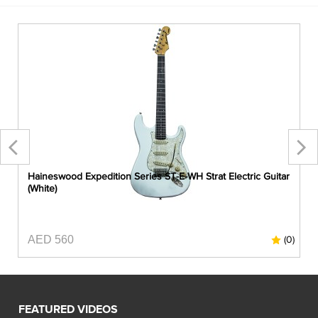
r
Haineswood Expedition Series ST-E-WH Strat Electric Guitar
(White)
AED 560
0)
(0)