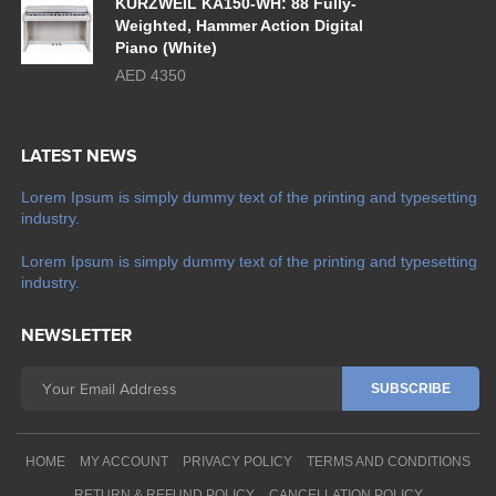
KURZWEIL KA150-WH: 88 Fully-
Weighted, Hammer Action Digital
Piano (White)
AED 4350
LATEST NEWS
Lorem Ipsum is simply dummy text of the printing and typesetting
industry.
Lorem Ipsum is simply dummy text of the printing and typesetting
industry.
NEWSLETTER
HOME
MY ACCOUNT
PRIVACY POLICY
TERMS AND CONDITIONS
RETURN & REFUND POLICY
CANCELLATION POLICY