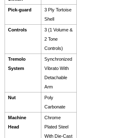
Pick-guard
3 Ply Tortoise
Shell
Controls
3 (1 Volume &
2 Tone
Controls)
Tremolo
Synchronized
System
Vibrato With
Detachable
Arm
Nut
Poly
Carbonate
Machine
Chrome
Head
Plated Steel
With Die-Cast