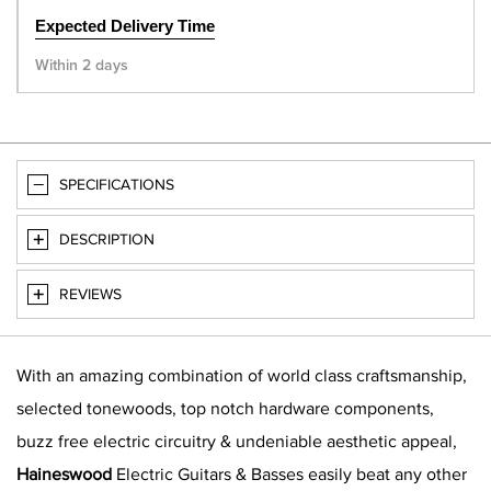
Expected Delivery Time
Within 2 days
SPECIFICATIONS
DESCRIPTION
REVIEWS
With an amazing combination of world class craftsmanship,
selected tonewoods, top notch hardware components,
buzz free electric circuitry & undeniable aesthetic appeal,
Haineswood
Electric Guitars & Basses easily beat any other