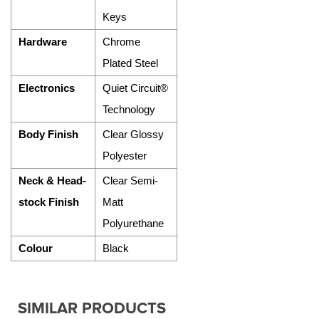
Keys
Hardware
Chrome
Plated Steel
Electronics
Quiet Circuit®
Technology
Body Finish
Clear Glossy
Polyester
Neck & Head-
Clear Semi-
stock Finish
Matt
Polyurethane
Colour
Black
SIMILAR PRODUCTS