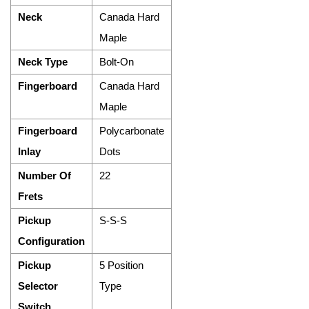
Neck
Canada Hard
Maple
Neck Type
Bolt-On
Fingerboard
Canada Hard
Maple
Fingerboard
Polycarbonate
Inlay
Dots
Number Of
22
Frets
Pickup
S-S-S
Configuration
Pickup
5 Position
Selector
Type
Switch