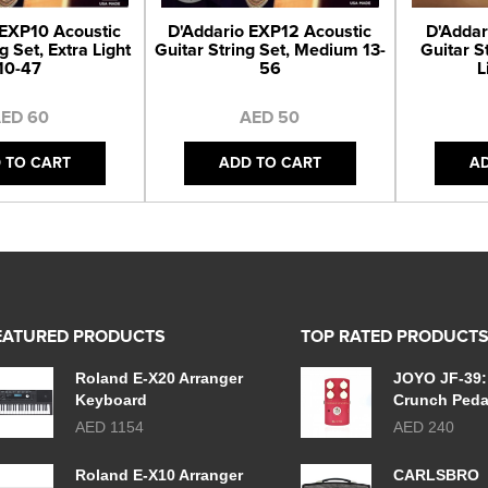
 EXP10 Acoustic
D'Addario EXP12 Acoustic
D'Addar
g Set, Extra Light
Guitar String Set, Medium 13-
Guitar S
10-47
56
L
ED 60
AED 50
 TO CART
ADD TO CART
A
EATURED PRODUCTS
TOP RATED PRODUCT
Roland E-X20 Arranger
JOYO JF-39:
Keyboard
Crunch Peda
AED 1154
AED 240
Roland E-X10 Arranger
CARLSBRO