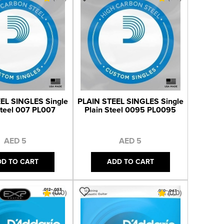
EL SINGLES Single
PLAIN STEEL SINGLES Single
Steel 007 PL007
Plain Steel 0095 PL0095
AED 5
AED 5
DD TO CART
ADD TO CART
(0.0)
(0.0)