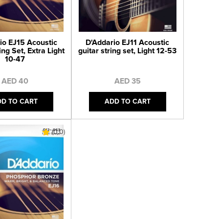
io EJ15 Acoustic
D'Addario EJ11 Acoustic
ing Set, Extra Light
guitar string set, Light 12-53
10-47
AED 40
AED 35
DD TO CART
ADD TO CART
(0.0)