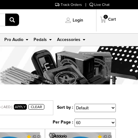
Track Orders
Live Chat
0
Cart
Login
Pro Audio
Pedals
Accessories
 ( AED )
APPLY
CLEAR
Sort by :
Per Page :
(0.0)
(0.0)