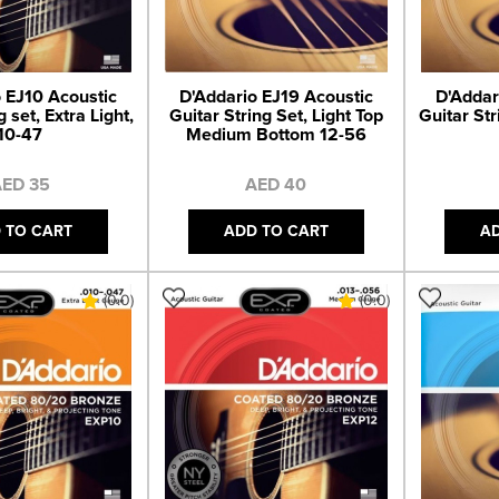
 EJ10 Acoustic
D'Addario EJ19 Acoustic
D'Addar
g set, Extra Light,
Guitar String Set, Light Top
Guitar Str
10-47
Medium Bottom 12-56
ED 35
AED 40
 TO CART
ADD TO CART
A
(0.0)
(0.0)