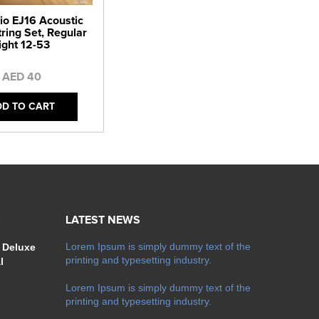
io EJ16 Acoustic
tring Set, Regular
ight 12-53
AED 40
DD TO CART
S
LATEST NEWS
Lorem Ipsum is simply dummy text of the
 Deluxe
printing and typesetting industry.
l
Lorem Ipsum is simply dummy text of the
printing and typesetting industry.