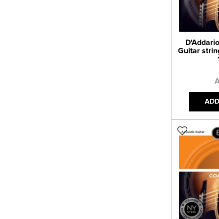
D'Addario
Guitar strin
A
ADD