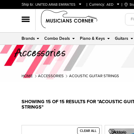
Ship to:
UNITED ARAB EMIRATES
Currency:
AED
St
BAHRAIN
AED
OMAN
USD
QATAR
Brands
Combo Deals
Piano & Keys
Guitars
UNITED ARAB EMIRATES
HOME
ACCESSORIES
ACOUSTIC GUITAR STRINGS
SHOWING 15 OF 15 RESULTS FOR "ACOUSTIC GUI
STRINGS"
CLEAR ALL