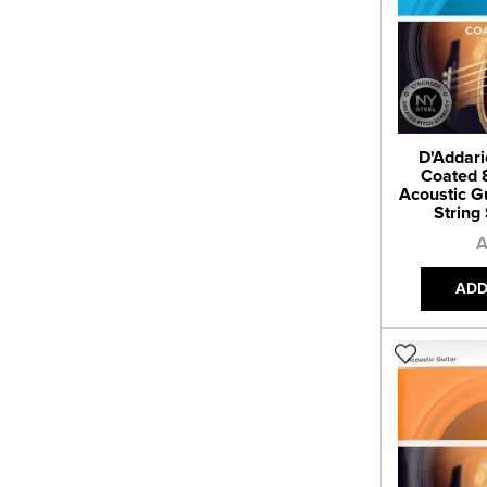
D'Addari
Coated 
Acoustic Gu
String 
A
ADD