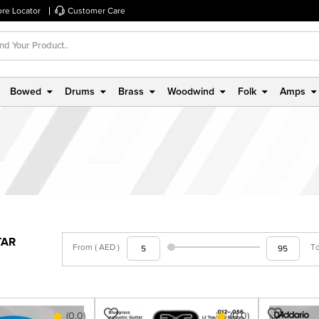
ore Locator
Customer Care
Bowed
Drums
Brass
Woodwind
Folk
Amps
TAR
From ( AED )
To
(0.0)
(0.0)