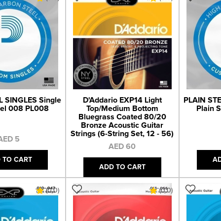
L SINGLES Single
D'Addario EXP14 Light
PLAIN STE
eel 008 PL008
Top/Medium Bottom
Plain 
Bluegrass Coated 80/20
Bronze Acoustic Guitar
Strings (6-String Set, 12 - 56)
AED 5
AED 60
 TO CART
A
ADD TO CART
(0.0)
(0.0)