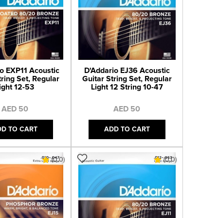
o EXP11 Acoustic
D'Addario EJ36 Acoustic
tring Set, Regular
Guitar String Set, Regular
ight 12-53
Light 12 String 10-47
AED 50
AED 50
DD TO CART
ADD TO CART
(0.0)
(0.0)