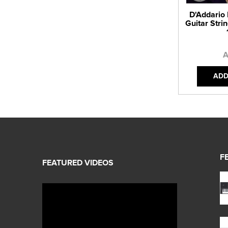
D'Addario
Guitar Strin
A
ADD
F