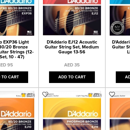
o EXP36 Light
D'Addario EJ12 Acoustic
D'Addari
80/20 Bronze
Guitar String Set, Medium
Guitar S
itar Strings (12-
Gauge 13-56
L
Set, 10 - 47)
ED 95
AED 35
 TO CART
ADD TO CART
A
(0.0)
(0.0)