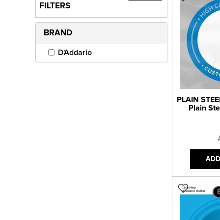
FILTERS
BRAND
D'Addario
PLAIN STEE
Plain St
ADD