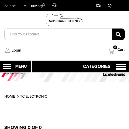
Customer
Track
Live
Store
Ship to:
Currency:
Care
Orders
Chat
Locator
UNITED ARAB
AED
EMIRATES
0
Cart
Login
HOME
TC ELECTRONIC
SHOWING 0 OF 0