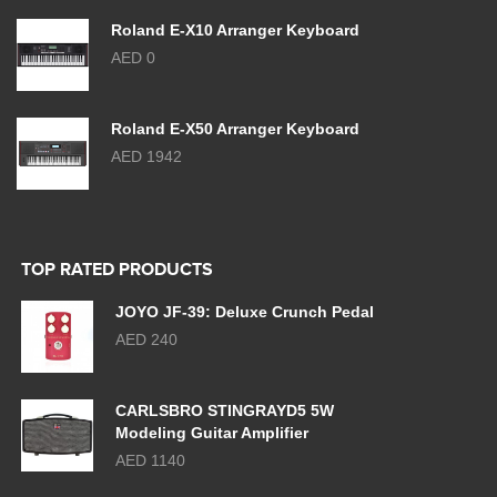
Roland E-X10 Arranger Keyboard
AED 0
Roland E-X50 Arranger Keyboard
AED 1942
TOP RATED PRODUCTS
JOYO JF-39: Deluxe Crunch Pedal
AED 240
CARLSBRO STINGRAYD5 5W
Modeling Guitar Amplifier
AED 1140