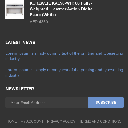
KURZWEIL KA150-WH: 88 Fully-
Weighted, Hammer Action Digital
Piano (White)
AED 4350
LATEST NEWS
Lorem Ipsum is simply dummy text of the printing and typesetting
industry.
Lorem Ipsum is simply dummy text of the printing and typesetting
industry.
NEWSLETTER
HOME
MY ACCOUNT
PRIVACY POLICY
TERMS AND CONDITIONS