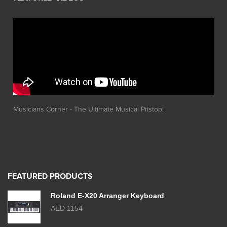
Musicians Corner - The Ultimate Musical Pitstop!
FEATURED PRODUCTS
Roland E-X20 Arranger Keyboard
AED 1154