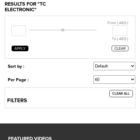
RESULTS FOR "TC
ELECTRONIC"
From ( AED )
To ( AED )
APPLY
CLEAR
Sort by :
Per Page :
CLEAR ALL
FILTERS