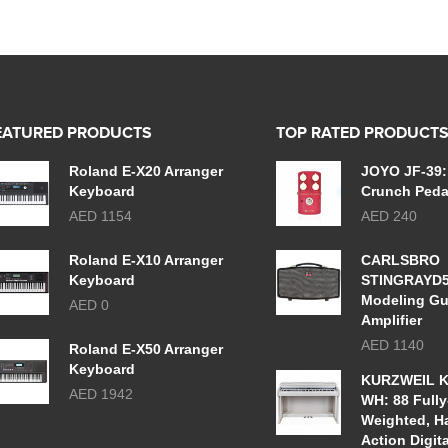
EATURED PRODUCTS
TOP RATED PRODUCT
Roland E-X20 Arranger
JOYO JF-39:
Keyboard
Crunch Peda
AED 1154
AED 240
Roland E-X10 Arranger
CARLSBRO
Keyboard
STINGRAYD
Modeling Gu
AED 0
Amplifier
AED 1140
Roland E-X50 Arranger
Keyboard
KURZWEIL K
AED 1942
WH: 88 Fully
Weighted, 
Action Digit