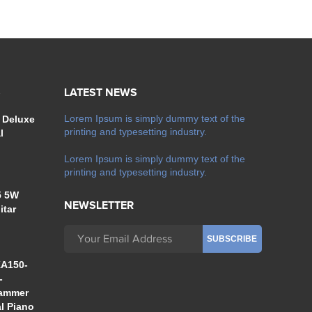
S
LATEST NEWS
Lorem Ipsum is simply dummy text of the
 Deluxe
printing and typesetting industry.
l
Lorem Ipsum is simply dummy text of the
printing and typesetting industry.
5 5W
NEWSLETTER
itar
A150-
-
Hammer
al Piano