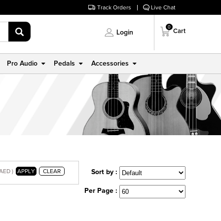
Track Orders
Live Chat
0
Cart
Login
Pro Audio
Pedals
Accessories
 AED )
APPLY
CLEAR
Sort by :
Per Page :