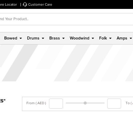
ore Locator
Customer Care
Bowed
Drums
Brass
Woodwind
Folk
Amps
ES"
From ( AED )
To (