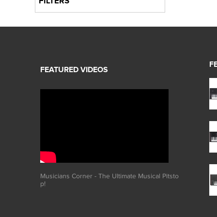
FILTERS
F
Musicians Corner - The Ultimate Musical Pitsto
p!