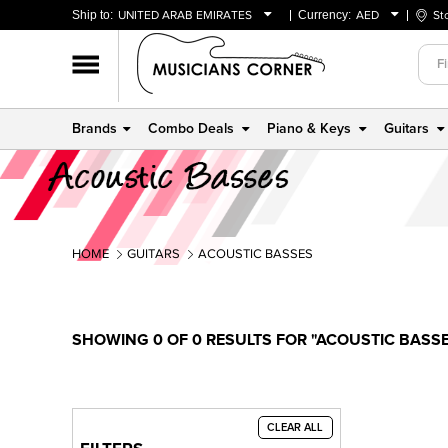
Ship to:
UNITED ARAB EMIRATES
Currency:
AED
St
BAHRAIN
AED
OMAN
USD
QATAR
Brands
Combo Deals
Piano & Keys
Guitars
UNITED ARAB EMIRATES
HOME
GUITARS
ACOUSTIC BASSES
SHOWING 0 OF 0 RESULTS FOR "ACOUSTIC BASS
CLEAR ALL