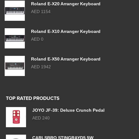
Roland E-X20 Arranger Keyboard
AED 1154
Roland E-X10 Arranger Keyboard
AED 0
Roland E-X50 Arranger Keyboard
AED 1942
TOP RATED PRODUCTS
JOYO JF-39: Deluxe Crunch Pedal
AED 240
CARLSBRO STINGRAYD5 5W