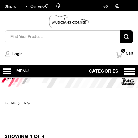
Customer
Track
Live
Store
Ship to:
Currency:
Care
Orders
Chat
Locator
UNITED ARAB
AED
EMIRATES
0
Cart
Login
HOME
JMG
SHOWING 4 OF 4