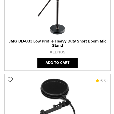
JMG DD-033 Low Profile Heavy Duty Short Boom Mic
Stand
AED 105
ADD TO CART
(0.0)