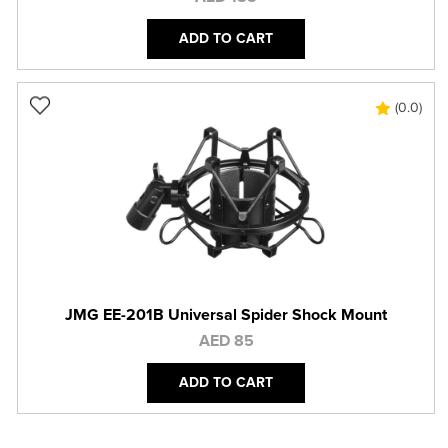
ADD TO CART
(0.0)
JMG EE-201B Universal Spider Shock Mount
AED 85
ADD TO CART