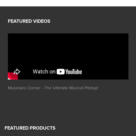
Musicians Corner - The Ultimate Musical Pitstop!
FEATURED PRODUCTS