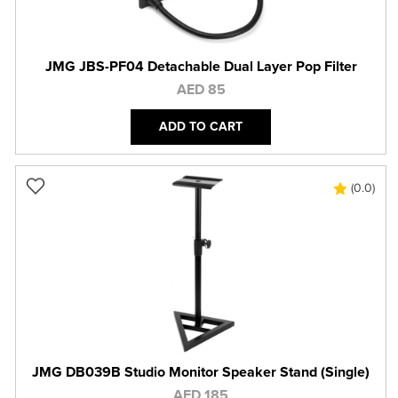
JMG JBS-PF04 Detachable Dual Layer Pop Filter
AED 85
ADD TO CART
(0.0)
JMG DB039B Studio Monitor Speaker Stand (Single)
AED 185