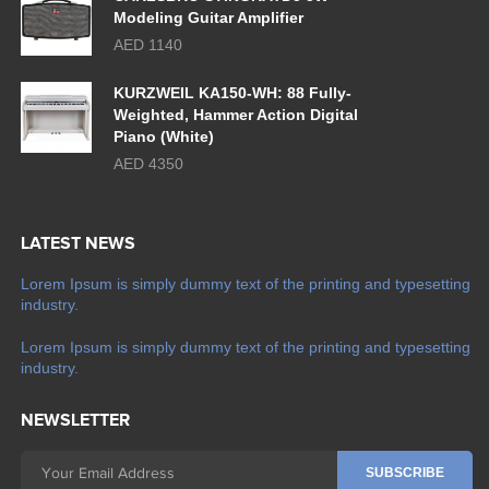
Modeling Guitar Amplifier
AED 1140
KURZWEIL KA150-WH: 88 Fully-
Weighted, Hammer Action Digital
Piano (White)
AED 4350
LATEST NEWS
Lorem Ipsum is simply dummy text of the printing and typesetting
industry.
Lorem Ipsum is simply dummy text of the printing and typesetting
industry.
NEWSLETTER