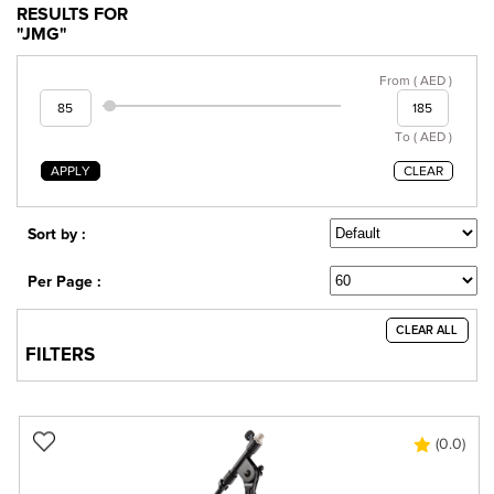
RESULTS FOR
"JMG"
From ( AED )
To ( AED )
APPLY
CLEAR
Sort by :
Per Page :
CLEAR ALL
FILTERS
(0.0)