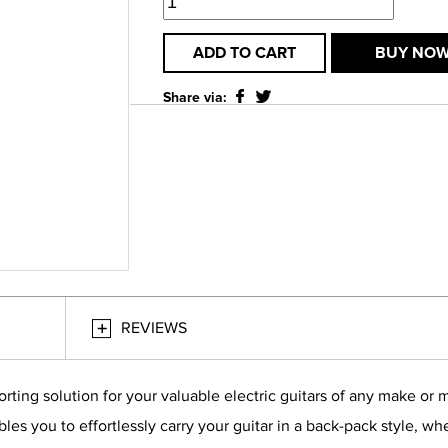
ADD TO CART
BUY NO
Share via:
REVIEWS
rting solution for your valuable electric guitars of any make or 
es you to effortlessly carry your guitar in a back-pack style, wh