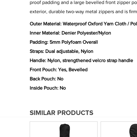
proof padding and a large bevelled front zipper po
exterior, durable two-way metal zippers and is firm
Outer Material: Waterproof Oxford Yarn Cloth / Po
Inner Material: Denier Polyester/Nylon
Padding: 5mm Polyfoam Overall
Straps: Dual adjustable, Nylon
Handle: Nylon, strengthened velcro strap handle
Front Pouch: Yes, Bevelled
Back Pouch: No
Inside Pouch: No
SIMILAR PRODUCTS