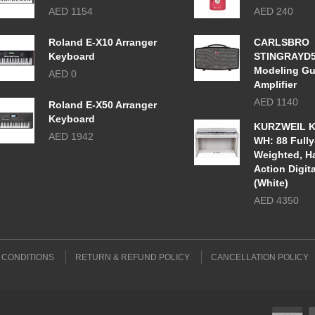
AED 1154
AED 240
Roland E-X10 Arranger
CARLSBRO
Keyboard
STINGRAYD
Modeling Gu
AED 0
Amplifier
AED 1140
Roland E-X50 Arranger
Keyboard
KURZWEIL K
AED 1942
WH: 88 Fully
Weighted, 
Action Digit
(White)
AED 4350
 CONDITIONS
RETURN & REFUND POLICY
CANCELLATION POLICY