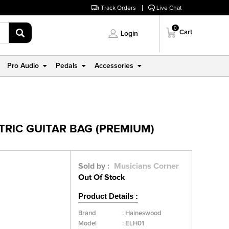
Track Orders
Live Chat
0
Cart
Login
Pro Audio
Pedals
Accessories
TRIC GUITAR BAG (PREMIUM)
Sold by :
Musicians Corner
Out Of Stock
Product Details :
Brand
:
Haineswood
Model
:
ELH01