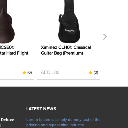
HCSE01:
Ximinez CLH01: Classical
Ximinez C
tar Hard Flight
Guitar Bag (Premium)
Guitar Gi
Padding)
AED 180
AED 80
(0)
(0)
S
LATEST NEWS
Lorem Ipsum is simply dummy text of the
 Deluxe
printing and typesetting industry.
l