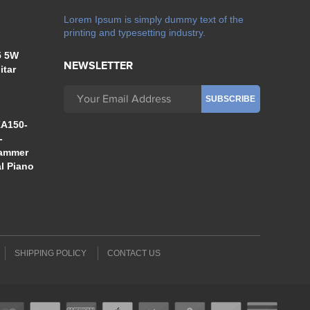
Lorem Ipsum is simply dummy text of the
printing and typesetting industry.
5 5W
NEWSLETTER
itar
A150-
-
Hammer
al Piano
SHIPPING POLICY
CONTACT US