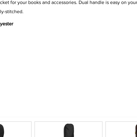
cket for your books and accessories. Dual handle is easy on your 
ly-stitched.
lyester