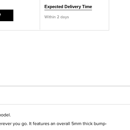
Expected Delivery Time
W
Within 2 days
model.
erever you go. It features an overall 5mm thick bump-