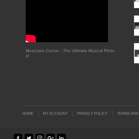
Musicians Corner - The Ultimate Musical Pitsto
p!
HOME
MY ACCOUNT
PRIVACY POLICY
TERMS AND