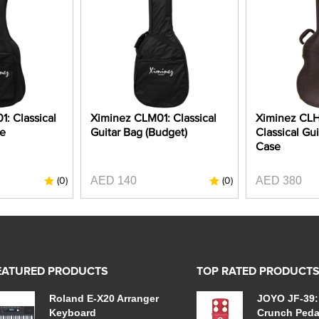
: Classical
Ximinez CLM01: Classical
Ximinez CL
se
Guitar Bag (Budget)
Classical Gui
Case
AED 140
AED 380
(0)
(0)
EATURED PRODUCTS
TOP RATED PRODUCT
Roland E-X20 Arranger
JOYO JF-39:
Keyboard
Crunch Peda