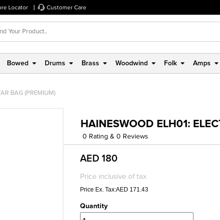
ore Locator
Customer Care
Bowed
Drums
Brass
Woodwind
Folk
Amps
TAR BAG (PREMIUM)
HAINESWOOD ELH01: ELEC
0 Rating & 0 Reviews
AED 180
Price inclusive of tax
Price Ex. Tax:AED 171.43
Quantity