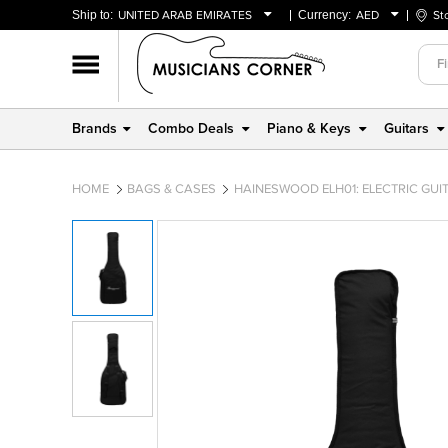
Ship to:
UNITED ARAB EMIRATES
Currency:
AED
St
BAHRAIN
AED
OMAN
USD
QATAR
Brands
Combo Deals
Piano & Keys
Guitars
UNITED ARAB EMIRATES
HOME
BAGS & CASES
HAINESWOOD ELH01: ELECTRIC GUI