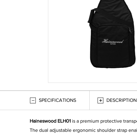
SPECIFICATIONS
DESCRIPTION
Haineswood ELH01
is a premium protective transpo
The dual adjustable ergonomic shoulder strap enabl