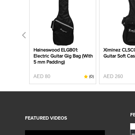
 Ukulele
Haineswood ELGB01:
Ximinez CLSC01
" Gig Bag
Electric Guitar Gig Bag (With
Guitar Soft Ca
ng)
5 mm Padding)
AED 80
AED 260
(0)
(0)
F