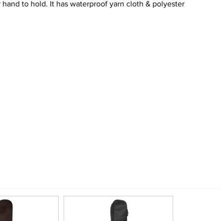
hand to hold. It has waterproof yarn cloth & polyester