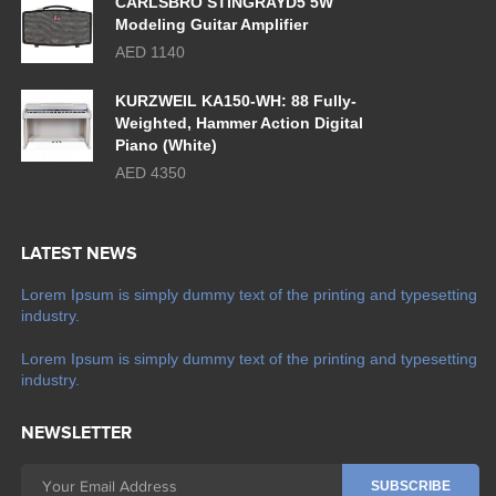
CARLSBRO STINGRAYD5 5W
Modeling Guitar Amplifier
AED 1140
KURZWEIL KA150-WH: 88 Fully-
Weighted, Hammer Action Digital
Piano (White)
AED 4350
LATEST NEWS
Lorem Ipsum is simply dummy text of the printing and typesetting
industry.
Lorem Ipsum is simply dummy text of the printing and typesetting
industry.
NEWSLETTER