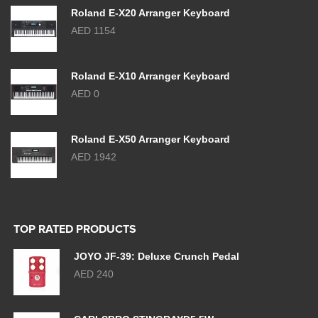
Roland E-X20 Arranger Keyboard
AED 1154
Roland E-X10 Arranger Keyboard
AED 0
Roland E-X50 Arranger Keyboard
AED 1942
TOP RATED PRODUCTS
JOYO JF-39: Deluxe Crunch Pedal
AED 240