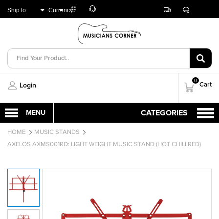
Customer
Track
Live
Store
Ship to:
Currency:
Care
Orders
Chat
Locator
UNITED ARAB
AED
EMIRATES
0
Cart
Login
HOME
MUSIC STANDS
AXELOS AXMS001RD: LIGHT WEIGHT MUSIC STAND (HOT CHILI RED)