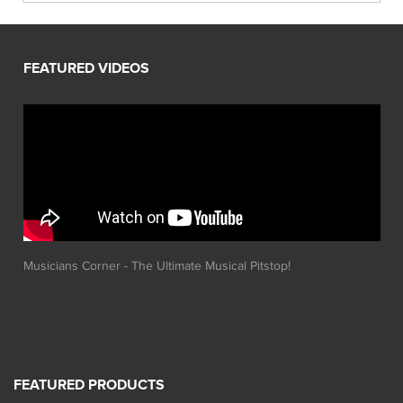
Musicians Corner - The Ultimate Musical Pitstop!
FEATURED PRODUCTS