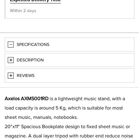
Within 2 days
SPECIFICATIONS
DESCRIPTION
REVIEWS
Axelos AXMS001RD
is a lightweight music stand, with a
load capacity is around 5 Kg, which is suitable for most
sheet music, manuals, notebooks.
20"x11" Spacious Bookplate design to fixed sheet music or
magazine. A dual layer tripod with rubber end reduce noise