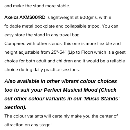
and make the stand more stable.
Axelos AXMS001RD
is lightweight at 900gms, with a
foldable metal bookplate and collapsible tripod. You can
easy store the stand in any travel bag.
Compared with other stands, this one is more flexible and
height adjustable from 25''-54'' (Lip to Floor) which is a great
choice for both adult and children and it would be a reliable
choice during daily practice sessions.
Also available in other vibrant colour choices
too to suit your Perfect Musical Mood (Check
out other colour variants in our 'Music Stands'
Section).
The colour variants will certainly make you the center of
attraction on any stage!