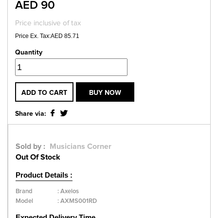
AED 90
Price inclusive of tax
Price Ex. Tax:AED 85.71
Quantity
ADD TO CART
BUY NOW
Share via:
Sold by :
Musicians Corner
Out Of Stock
Product Details :
Brand
:
Axelos
Model
:
AXMS001RD
Expected Delivery Time