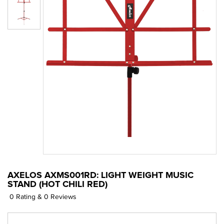
AXELOS AXMS001RD: LIGHT WEIGHT MUSIC
STAND (HOT CHILI RED)
0 Rating & 0 Reviews