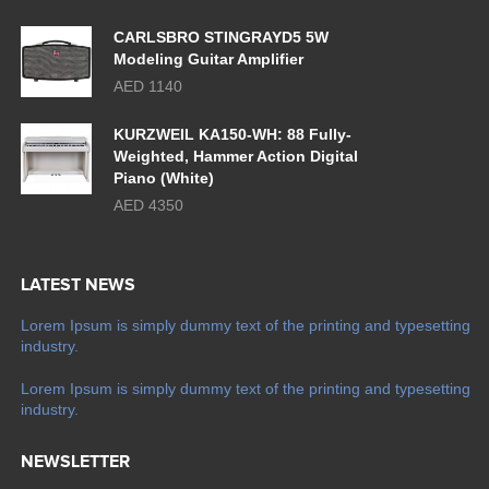
CARLSBRO STINGRAYD5 5W
Modeling Guitar Amplifier
AED 1140
KURZWEIL KA150-WH: 88 Fully-
Weighted, Hammer Action Digital
Piano (White)
AED 4350
LATEST NEWS
Lorem Ipsum is simply dummy text of the printing and typesetting
industry.
Lorem Ipsum is simply dummy text of the printing and typesetting
industry.
NEWSLETTER