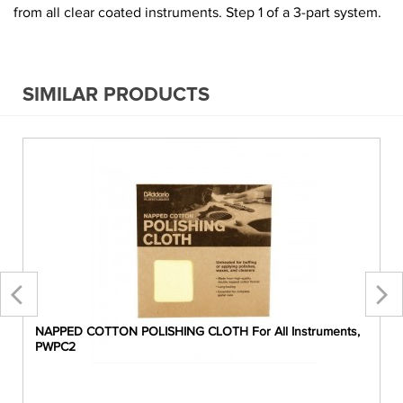
from all clear coated instruments. Step 1 of a 3-part system.
SIMILAR PRODUCTS
NAPPED COTTON POLISHING CLOTH For All Instruments,
PWPC2