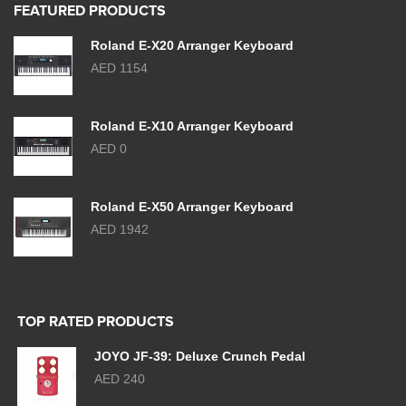
FEATURED PRODUCTS
Roland E-X20 Arranger Keyboard
AED 1154
Roland E-X10 Arranger Keyboard
AED 0
Roland E-X50 Arranger Keyboard
AED 1942
TOP RATED PRODUCTS
JOYO JF-39: Deluxe Crunch Pedal
AED 240