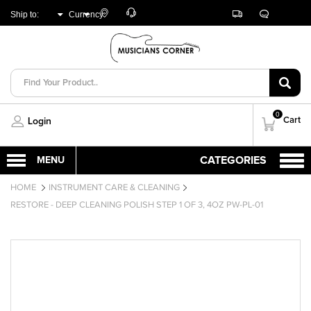
Customer
Track
Live
Store
Ship to:
Currency:
Care
Orders
Chat
Locator
UNITED ARAB
AED
EMIRATES
0
Cart
Login
HOME
INSTRUMENT CARE & CLEANING
RESTORE - DEEP CLEANING POLISH STEP 1 OF 3, 4OZ PW-PL-01