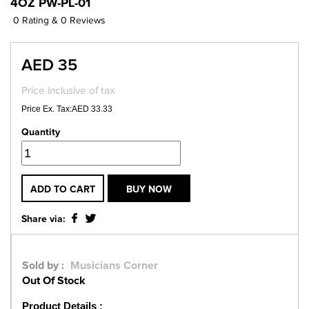
4OZ PW-PL-01
0 Rating & 0 Reviews
AED 35
Price inclusive of tax
Price Ex. Tax:AED 33.33
Quantity
ADD TO CART
BUY NOW
Share via:
Sold by :
Musicians Corner
Out Of Stock
Product Details :