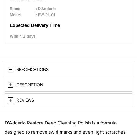
Brand
:
D'Addario
Model
:
PW-PL-01
Expected Delivery Time
Within 2 days
SPECIFICATIONS
DESCRIPTION
REVIEWS
D'Addario Restore Deep Cleaning Polish is a formula
designed to remove swirl marks and even light scratches