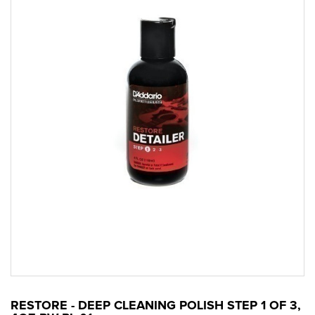
RESTORE - DEEP CLEANING POLISH STEP 1 OF 3,