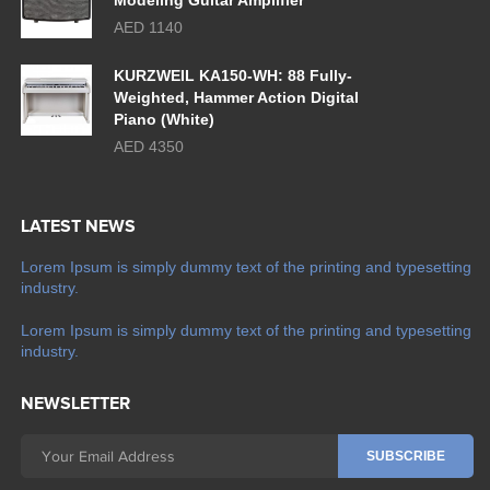
Modeling Guitar Amplifier
AED 1140
KURZWEIL KA150-WH: 88 Fully-
Weighted, Hammer Action Digital
Piano (White)
AED 4350
LATEST NEWS
Lorem Ipsum is simply dummy text of the printing and typesetting
industry.
Lorem Ipsum is simply dummy text of the printing and typesetting
industry.
NEWSLETTER