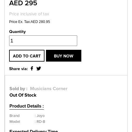
AED 295
Price inclusive of tax
Price Ex. Tax:AED 280.95
Quantity
ADD TO CART
BUY NOW
Share via:
Sold by :
Musicians Corner
Out Of Stock
Product Details :
Brand
:
Joyo
Model
:
RD-B
Expected Delivery Time