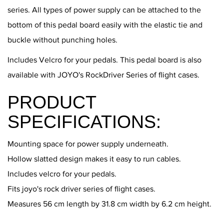
series. All types of power supply can be attached to the
bottom of this pedal board easily with the elastic tie and
buckle without punching holes.
Includes Velcro for your pedals. This pedal board is also
available with JOYO's RockDriver Series of flight cases.
PRODUCT
SPECIFICATIONS:
Mounting space for power supply underneath.
Hollow slatted design makes it easy to run cables.
Includes velcro for your pedals.
Fits joyo's rock driver series of flight cases.
Measures 56 cm length by 31.8 cm width by 6.2 cm height.