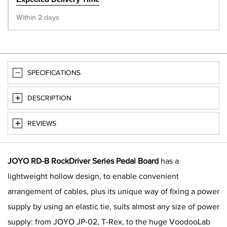
Within 2 days
SPECIFICATIONS
DESCRIPTION
REVIEWS
JOYO RD-B RockDriver Series Pedal Board
has a
lightweight hollow design, to enable convenient
arrangement of cables, plus its unique way of fixing a power
supply by using an elastic tie, suits almost any size of power
supply: from JOYO JP-02, T-Rex, to the huge VoodooLab