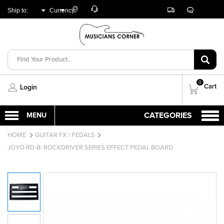
Customer
Track
Live
Store
Ship to:
Currency:
Care
Orders
Chat
Locator
UNITED ARAB
AED
EMIRATES
0
Cart
Login
HOME
GUITAR FX / PEDALS
JOYO RD-B: ROCKDRIVER SERIES EFFECT PEDAL BOARD