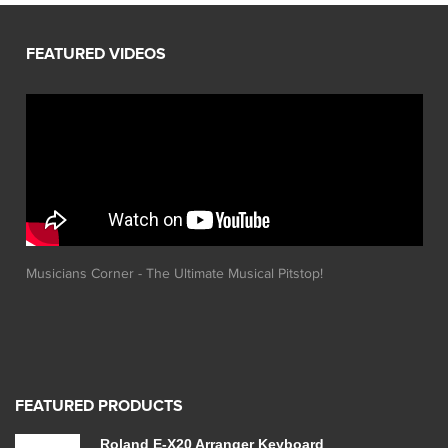
Musicians Corner - The Ultimate Musical Pitstop!
FEATURED PRODUCTS
Roland E-X20 Arranger Keyboard