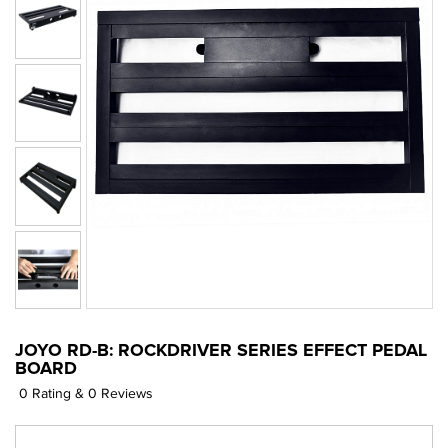
JOYO RD-B: ROCKDRIVER SERIES EFFECT PEDAL
BOARD
0 Rating & 0 Reviews