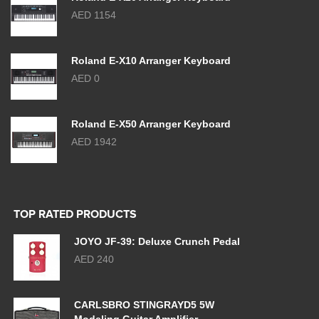
AED 1154
Roland E-X10 Arranger Keyboard
AED 0
Roland E-X50 Arranger Keyboard
AED 1942
TOP RATED PRODUCTS
JOYO JF-39: Deluxe Crunch Pedal
AED 240
CARLSBRO STINGRAYD5 5W