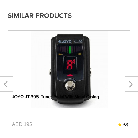
SIMILAR PRODUCTS
JOYO JT-305: Tuner Pedal With Metal Casing
AED 195
0)
(0)