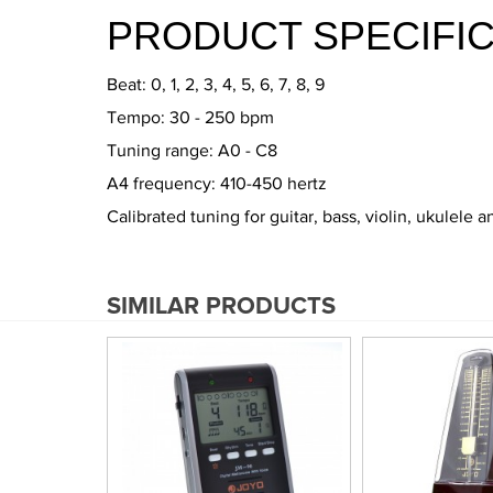
PRODUCT SPECIFIC
Beat: 0, 1, 2, 3, 4, 5, 6, 7, 8, 9
Tempo: 30 - 250 bpm
Tuning range: A0 - C8
A4 frequency: 410-450 hertz
Calibrated tuning for guitar, bass, violin, ukulele 
SIMILAR PRODUCTS