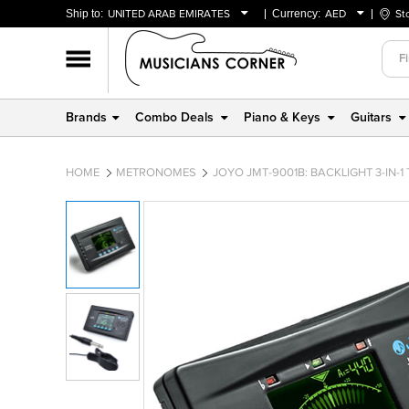
Ship to:
UNITED ARAB EMIRATES
Currency:
AED
St
BAHRAIN
AED
OMAN
USD
QATAR
Brands
Combo Deals
Piano & Keys
Guitars
UNITED ARAB EMIRATES
HOME
METRONOMES
JOYO JMT-9001B: BACKLIGHT 3-IN-1