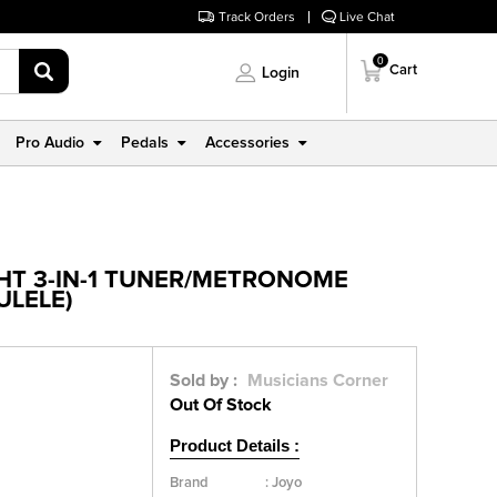
Track Orders
Live Chat
0
Cart
Login
Pro Audio
Pedals
Accessories
GHT 3-IN-1 TUNER/METRONOME
ULELE)
Sold by :
Musicians Corner
Out Of Stock
Product Details :
Brand
:
Joyo