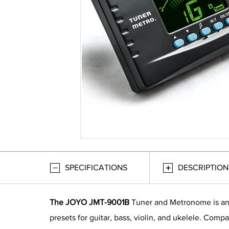
SPECIFICATIONS
DESCRIPTION
The JOYO JMT-9001B
Tuner and Metronome is an 3
presets for guitar, bass, violin, and ukelele. Comp