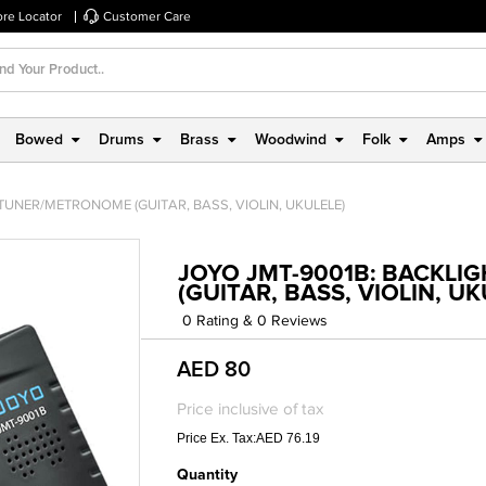
ore Locator
Customer Care
Bowed
Drums
Brass
Woodwind
Folk
Amps
 TUNER/METRONOME (GUITAR, BASS, VIOLIN, UKULELE)
JOYO JMT-9001B: BACKLI
(GUITAR, BASS, VIOLIN, UK
0 Rating & 0 Reviews
AED 80
Price inclusive of tax
Price Ex. Tax:AED 76.19
Quantity