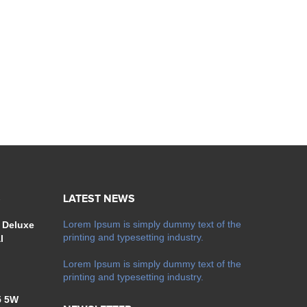
S
LATEST NEWS
Lorem Ipsum is simply dummy text of the
 Deluxe
printing and typesetting industry.
l
Lorem Ipsum is simply dummy text of the
printing and typesetting industry.
5 5W