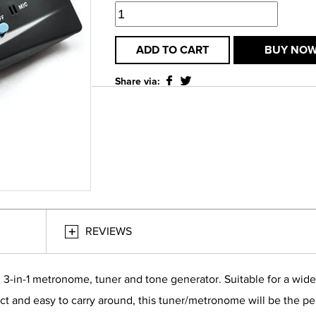
ADD TO CART
BUY NO
Share via:
REVIEWS
-in-1 metronome, tuner and tone generator. Suitable for a wide 
act and easy to carry around, this tuner/metronome will be the pe