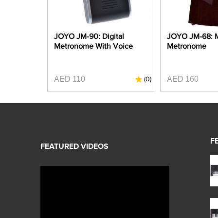
JOYO JM-90: Digital
JOYO JM-68: 
Metronome With Voice
Metronome
AED 110
AED 160
(0)
F