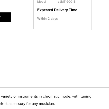
Model
:
JMT-9001B
Expected Delivery Time
W
Within 2 days
variety of instruments in chromatic mode, with tuning
rfect accessory for any musician.