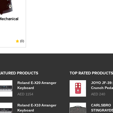
Mechanical
(0)
EATURED PRODUCTS
TOP RATED PRODUCT
Roland E-X20 Arranger
JOYO JF-39:
Keyboard
Crunch Peda
AED 1154
AED 240
Roland E-X10 Arranger
CARLSBRO
Keyboard
STINGRAYD