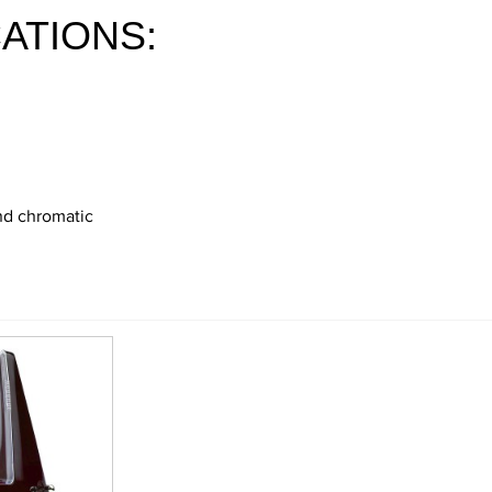
ATIONS:
and chromatic