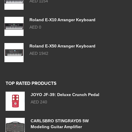
AED 1154
Roland E-X10 Arranger Keyboard
AED 0
Roland E-X50 Arranger Keyboard
AED 1942
TOP RATED PRODUCTS
JOYO JF-39: Deluxe Crunch Pedal
AED 240
CARLSBRO STINGRAYD5 5W
Modeling Guitar Amplifier