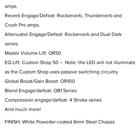
amps.
Reverb Engage/Defeat: Rockerverb, Thunderverb and
Crush Pro amps.
Attenuator Engage/Defeat: Rockerverb and Dual Dark
series.
Master Volume Lift: OR50
EQ Lift: Custom Shop 50 – Note: the LED will not illuminate
as the Custom Shop uses passive switching circuitry
Global Boost/Gain Boost: OR100
Blend Engage/defeat: OB1 Series
Compression engage/defeat: 4 Stroke series
And much more!
FINISH: White Poweder-coated 6mm Steel Chassis