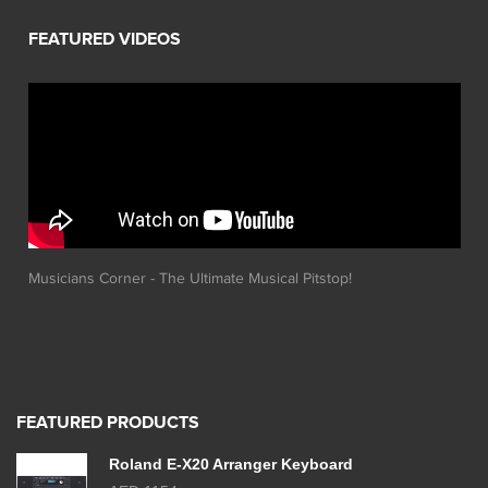
Musicians Corner - The Ultimate Musical Pitstop!
FEATURED PRODUCTS
Roland E-X20 Arranger Keyboard