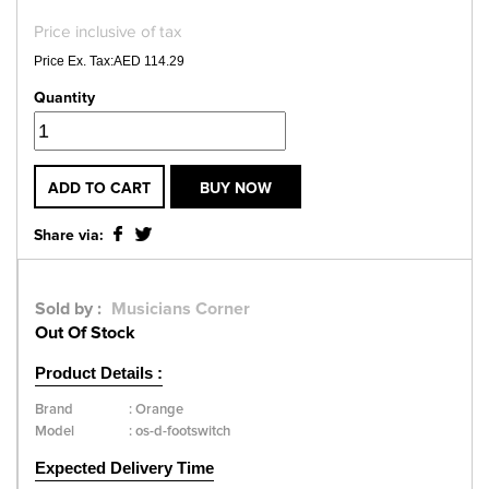
Price inclusive of tax
Price Ex. Tax:AED 114.29
Quantity
ADD TO CART
BUY NOW
Share via:
Sold by :
Musicians Corner
Out Of Stock
Product Details :
Brand
:
Orange
Model
:
os-d-footswitch
Expected Delivery Time