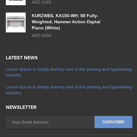
AED 1140
KURZWEIL KA150-WH: 88 Fully-
Weighted, Hammer Action Digital
Piano (White)
AED 4350
LATEST NEWS
Lorem Ipsum is simply dummy text of the printing and typesetting
industry.
Lorem Ipsum is simply dummy text of the printing and typesetting
industry.
NEWSLETTER