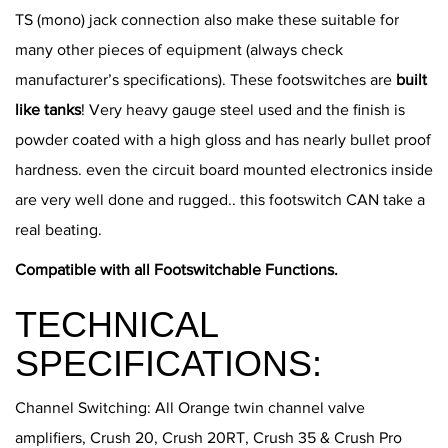
TS (mono) jack connection also make these suitable for
many other pieces of equipment (always check
manufacturer’s specifications). These footswitches are
built
like tanks
! Very heavy gauge steel used and the finish is
powder coated with a high gloss and has nearly bullet proof
hardness. even the circuit board mounted electronics inside
are very well done and rugged.. this footswitch CAN take a
real beating.
Compatible with all Footswitchable Functions.
TECHNICAL
SPECIFICATIONS:
Channel Switching: All Orange twin channel valve
amplifiers, Crush 20, Crush 20RT, Crush 35 & Crush Pro