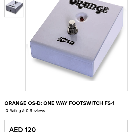
ORANGE OS-D: ONE WAY FOOTSWITCH FS-1
0 Rating & 0 Reviews
AED 120