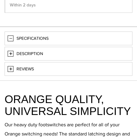
Within 2 days
SPECIFICATIONS
DESCRIPTION
REVIEWS
ORANGE QUALITY,
UNIVERSAL SIMPLICITY
Our heavy duty footswitches are perfect for all of your
Orange switching needs! The standard latching design and