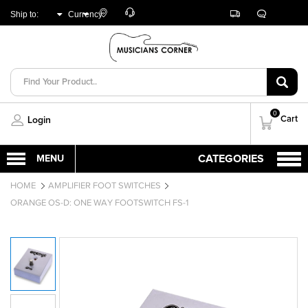
Customer
Track
Live
Store
Ship to:
Currency:
Care
Orders
Chat
Locator
UNITED ARAB
AED
EMIRATES
0
Cart
Login
HOME
AMPLIFIER FOOT SWITCHES
ORANGE OS-D: ONE WAY FOOTSWITCH FS-1