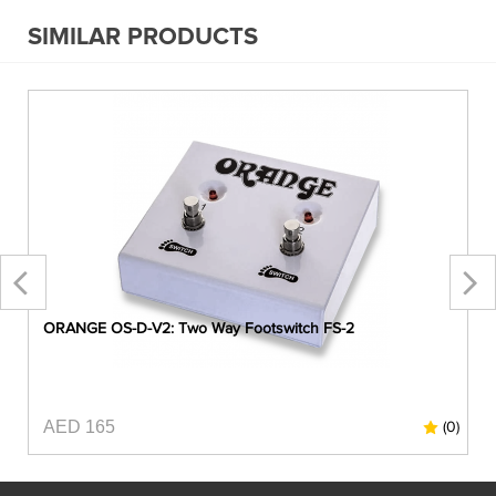
SIMILAR PRODUCTS
ORANGE OS-D-V2: Two Way Footswitch FS-2
AED 165
0)
(0)