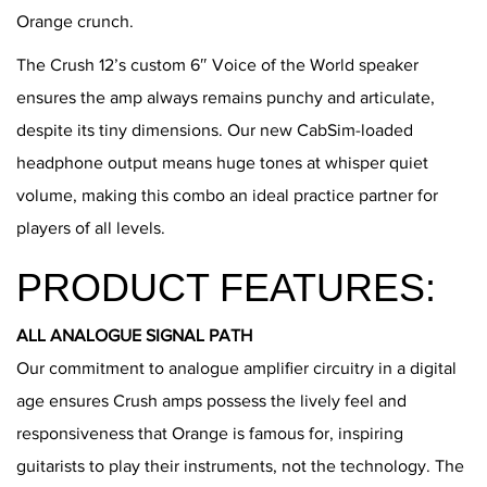
Orange crunch.
The Crush 12’s custom 6″ Voice of the World speaker
ensures the amp always remains punchy and articulate,
despite its tiny dimensions. Our new CabSim-loaded
headphone output means huge tones at whisper quiet
volume, making this combo an ideal practice partner for
players of all levels.
PRODUCT FEATURES:
ALL ANALOGUE SIGNAL PATH
Our commitment to analogue amplifier circuitry in a digital
age ensures Crush amps possess the lively feel and
responsiveness that Orange is famous for, inspiring
guitarists to play their instruments, not the technology. The