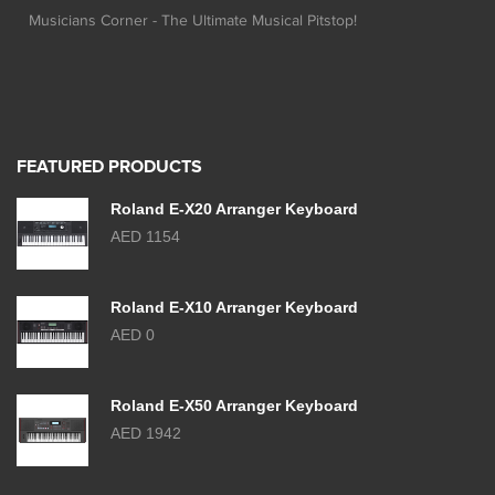
Musicians Corner - The Ultimate Musical Pitstop!
FEATURED PRODUCTS
Roland E-X20 Arranger Keyboard
AED 1154
Roland E-X10 Arranger Keyboard
AED 0
Roland E-X50 Arranger Keyboard
AED 1942