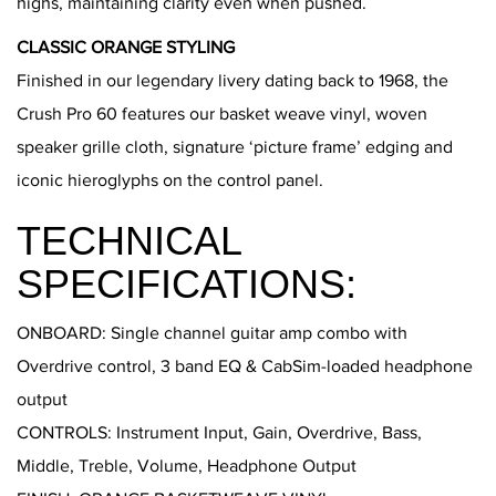
highs, maintaining clarity even when pushed.
CLASSIC ORANGE STYLING
Finished in our legendary livery dating back to 1968, the
Crush Pro 60 features our basket weave vinyl, woven
speaker grille cloth, signature ‘picture frame’ edging and
iconic hieroglyphs on the control panel.
TECHNICAL
SPECIFICATIONS:
ONBOARD: Single channel guitar amp combo with
Overdrive control, 3 band EQ & CabSim-loaded headphone
output
CONTROLS: Instrument Input, Gain, Overdrive, Bass,
Middle, Treble, Volume, Headphone Output