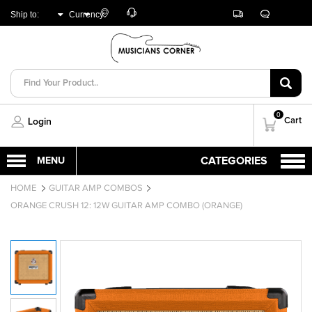
Customer
Track
Live
Store
Ship to:
Currency:
Care
Orders
Chat
Locator
UNITED ARAB
AED
EMIRATES
0
Cart
Login
HOME
GUITAR AMP COMBOS
ORANGE CRUSH 12: 12W GUITAR AMP COMBO (ORANGE)