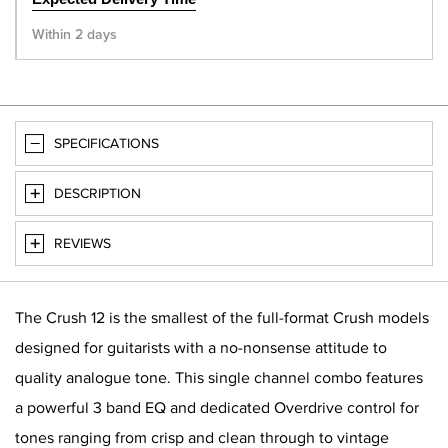
Within 2 days
SPECIFICATIONS
DESCRIPTION
REVIEWS
The Crush 12 is the smallest of the full-format Crush models
designed for guitarists with a no-nonsense attitude to
quality analogue tone. This single channel combo features
a powerful 3 band EQ and dedicated Overdrive control for
tones ranging from crisp and clean through to vintage