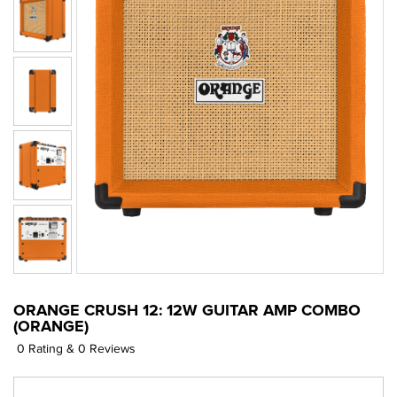
ORANGE CRUSH 12: 12W GUITAR AMP COMBO
(ORANGE)
0 Rating & 0 Reviews