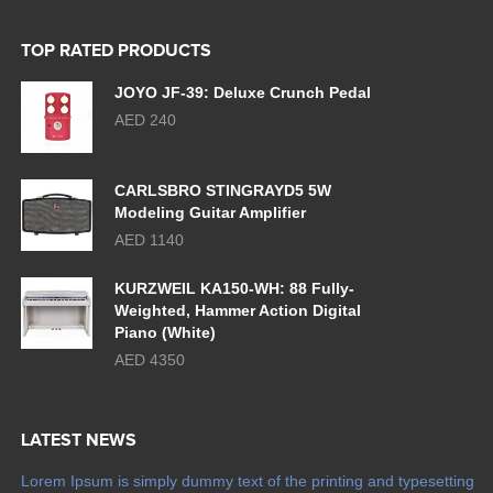
TOP RATED PRODUCTS
JOYO JF-39: Deluxe Crunch Pedal
AED 240
CARLSBRO STINGRAYD5 5W
Modeling Guitar Amplifier
AED 1140
KURZWEIL KA150-WH: 88 Fully-
Weighted, Hammer Action Digital
Piano (White)
AED 4350
LATEST NEWS
Lorem Ipsum is simply dummy text of the printing and typesetting