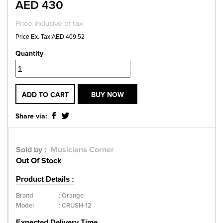
AED 430
Price inclusive of tax
Price Ex. Tax:AED 409.52
Quantity
ADD TO CART
BUY NOW
Share via:
Sold by :
Musicians Corner
Out Of Stock
Product Details :
Brand
:
Orange
Model
:
CRUSH-12
Expected Delivery Time