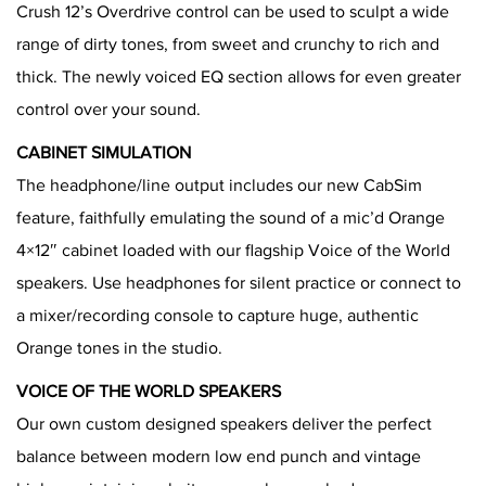
Crush 12’s Overdrive control can be used to sculpt a wide
range of dirty tones, from sweet and crunchy to rich and
thick. The newly voiced EQ section allows for even greater
control over your sound.
CABINET SIMULATION
The headphone/line output includes our new CabSim
feature, faithfully emulating the sound of a mic’d Orange
4×12″ cabinet loaded with our flagship Voice of the World
speakers. Use headphones for silent practice or connect to
a mixer/recording console to capture huge, authentic
Orange tones in the studio.
VOICE OF THE WORLD SPEAKERS
Our own custom designed speakers deliver the perfect
balance between modern low end punch and vintage