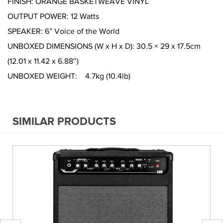
FINISH: ORANGE BASKETWEAVE VINYL
OUTPUT POWER: 12 Watts
SPEAKER: 6” Voice of the World
UNBOXED DIMENSIONS (W x H x D): 30.5 × 29 x 17.5cm
(12.01 x 11.42 x 6.88″)
UNBOXED WEIGHT: 4.7kg (10.4lb)
SIMILAR PRODUCTS